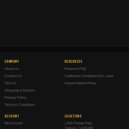
COMPANY
RESOURCES
About Us
Firearms FAQ
Contact Us
California Compliant Gun Laws
Text Us
Alquist Market Place
Shipping & Returns
Privacy Policy
Terms & Conditions
ACCOUNT
LOCATIONS
My Account
1400 Freitas Park
Turlock, CA 95380