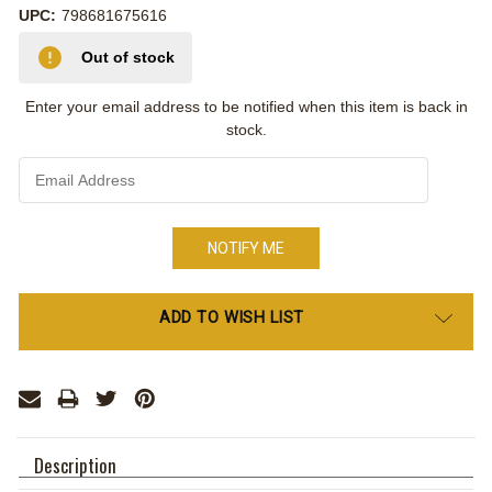
UPC:
798681675616
Out of stock
Enter your email address to be notified when this item is back in
stock.
Only
ADD TO WISH LIST
left
in
stock
Description