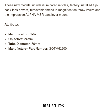
These new models include illuminated reticles, factory installed flip-
back lens covers, removable thread-in magnification throw levers and
the impressive ALPHA-MSR cantilever mount.
Attributes
Magnification:
1-6x
Objective:
24mm
Tube Diameter:
30mm
Manufacturer Part Number:
SOTM61200
BEST SELLERS