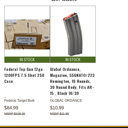
IN STOCK
IN STOCK
Federal Top Gun 12ga
Global Ordnance,
1200FPS 7.5 Shot 250
Magazine, 556NATO/223
Case
Remington, 10 Rounds,
30 Round Body, Fits AR-
15 , Black 10/30
Federal Target Bulk
GLOBAL ORDANCE
$84.99
$10.99
$109.00
$11.99