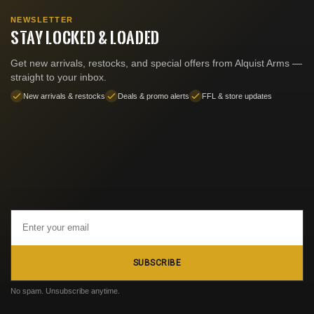
NEWSLETTER
STAY LOCKED & LOADED
Get new arrivals, restocks, and special offers from Alquist Arms —
straight to your inbox.
New arrivals & restocks
Deals & promo alerts
FFL & store updates
Email
Address
SUBSCRIBE
No spam. Unsubscribe anytime.