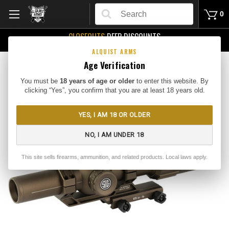
Search
0
CLOSEOUTS
DEEP DISCOUNTS
Buy Me
ALQUIST ARMS
Age Verification
You must be
18 years of age or older
to enter this website. By
clicking “Yes”, you confirm that you are at least 18 years old.
YES, I AM 18 OR OLDER
NO, I AM UNDER 18
This site sells firearms, ammunition, and related products. Local laws apply.