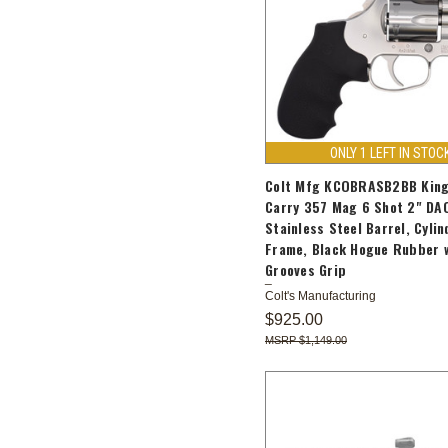
ONLY 1 LEFT IN STOC
Colt Mfg KCOBRASB2BB King
Carry 357 Mag 6 Shot 2" DA
Stainless Steel Barrel, Cylin
Frame, Black Hogue Rubber 
Grooves Grip
Colt's Manufacturing
$925.00
$1,149.00