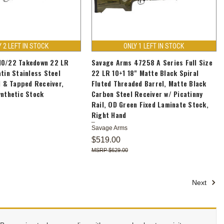
Y 2 LEFT IN STOCK
ONLY 1 LEFT IN STOCK
10/22 Takedown 22 LR
Savage Arms 47258 A Series Full Size
atin Stainless Steel
22 LR 10+1 18" Matte Black Spiral
ed & Tapped Receiver,
Fluted Threaded Barrel, Matte Black
ynthetic Stock
Carbon Steel Receiver w/ Picatinny
Rail, OD Green Fixed Laminate Stock,
Right Hand
Savage Arms
$519.00
$629.00
Next