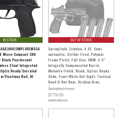
IN STOCK
OUT OF STOCK
65AXG380COMPLUXEMSCA
Springfield, Echelon, 4.5F, Semi-
E Micro-Compact 380
automatic, Striker Fired, Polymer
" Black Pearlescent
Frame Pistol, Full Size, 9MM, 4.5"
nless Steel Integrated
Integrally Compensated Barrel,
Optic Ready/Serrated
Melonite Finish, Black, Optics Ready
w/Picatinny Rail, Bl
Slide, Front White Dot Sight, Tactical
Rack U-Dot Rear, Viridian Gree,
Springfield Armory
$779.00
$903.00