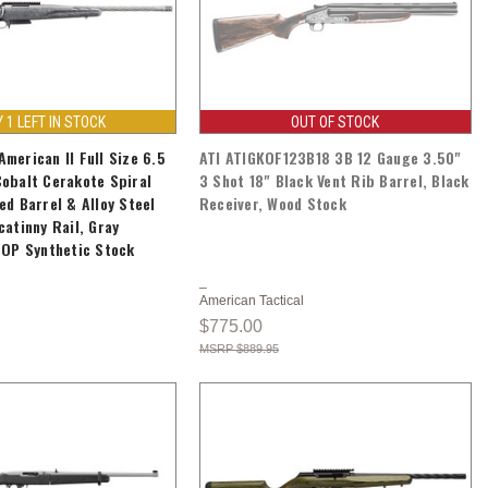
Y 1 LEFT IN STOCK
OUT OF STOCK
merican II Full Size 6.5
ATI ATIGKOF123B18 3B 12 Gauge 3.50"
obalt Cerakote Spiral
3 Shot 18" Black Vent Rib Barrel, Black
ed Barrel & Alloy Steel
Receiver, Wood Stock
catinny Rail, Gray
LOP Synthetic Stock
American Tactical
$775.00
$889.95