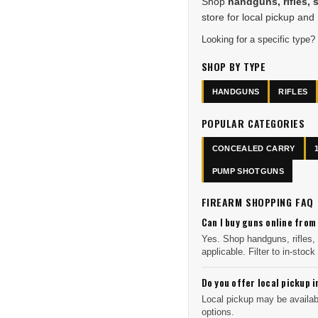
Shop
handguns, rifles, 
store for local pickup and
Looking for a specific type?
SHOP BY TYPE
HANDGUNS
RIFLES
POPULAR CATEGORIES
CONCEALED CARRY
PUMP SHOTGUNS
FIREARM SHOPPING FAQ
Can I buy guns online from
Yes. Shop handguns, rifles,
applicable. Filter to in-stock 
Do you offer local pickup i
Local pickup may be availabl
options.