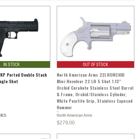
IN STOCK
OUT OF STOCK
VKP Ported Double Stack
North American Arms 22LRORCHID
ngle Shot
Mini-Revolver 22 LR 5 Shot 1.13"
Orchid Cerakote Stainless Steel Barrel
& Frame, Orchid/Stainless Cylinder,
White Pearlite Grip, Stainless Exposed
Hammer
IES
North American Arms
$279.00