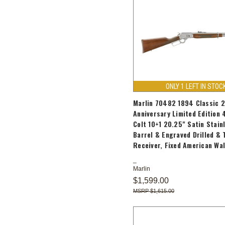
ONLY 1 LEFT IN STOC
Marlin 70482 1894 Classic 
Anniversary Limited Edition 
Colt 10+1 20.25" Satin Stain
Barrel & Engraved Drilled &
Receiver, Fixed American Wa
Marlin
$1,599.00
$1,615.00