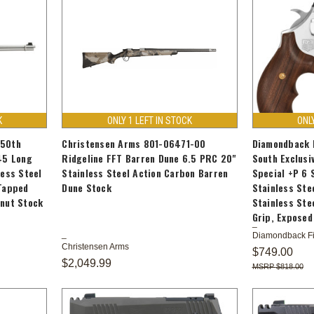
K
ONLY 1 LEFT IN STOCK
ONL
250th
Christensen Arms 801-06471-00
Diamondback 
45 Long
Ridgeline FFT Barren Dune 6.5 PRC 20"
South Exclusi
less Steel
Stainless Steel Action Carbon Barren
Special +P 6 
 Tapped
Dune Stock
Stainless Ste
lnut Stock
Stainless Ste
Grip, Expose
Diamondback F
Christensen Arms
$749.00
$2,049.99
$818.00