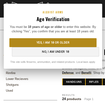
CLOSEOUTS
DEEP DISCOUNTS
Buy Me
ALQUIST ARMS
Age Verification
FIREARMS
You must be
18 years of age or older
to enter this website. By
clicking “Yes”, you confirm that you are at least 18 years old.
Home
Firearms
YES, I AM 18 OR OLDER
FIREARMS
Guns for Sale — 
NO, I AM UNDER 18
In-stock firearms at Alquist Ar
Handguns
This site sells firearms, ammunition, and related products. Local laws apply.
Rifles
Browse handguns, rifles, and s
Defense
, and
Benelli
. Shop by
Rimfire
Lower Recievers
HANDGUNS
RIFLES
Shotguns
Used
RESULTS
24
products
· Page 1