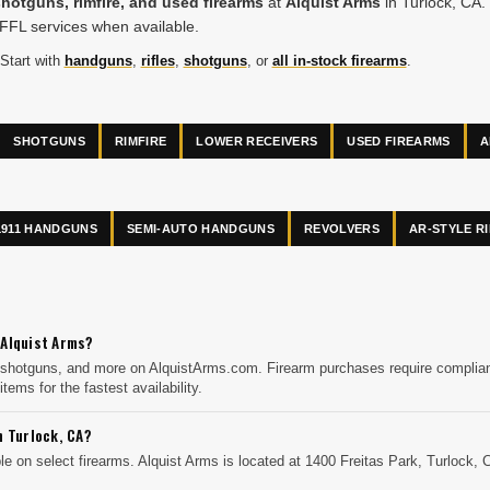
shotguns, rimfire, and used firearms
at
Alquist Arms
in Turlock, CA. 
 FFL services when available.
 Start with
handguns
,
rifles
,
shotguns
, or
all in-stock firearms
.
SHOTGUNS
RIMFIRE
LOWER RECEIVERS
USED FIREARMS
A
1911 HANDGUNS
SEMI-AUTO HANDGUNS
REVOLVERS
AR-STYLE R
 Alquist Arms?
 shotguns, and more on AlquistArms.com. Firearm purchases require compliance
items for the fastest availability.
n Turlock, CA?
e on select firearms. Alquist Arms is located at 1400 Freitas Park, Turlock, 