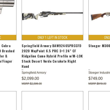
K
ONLY 1 LEFT IN STOCK
ONL
 Cobra
Springfield Armory BAW92465PRCCFD
Stoeger M300
O Brushed
2020 WayPoint 6.5 PRC 3+1 24" CF
der &
Ridgeline Camo Hybrid Profile w/M-LOK
w/Finger
Stock Desert Verde Cerakote Right
Hand
Springfield Armory
Stoeger Industri
$2,099.00
$749.00
$2,599.00
$849.00