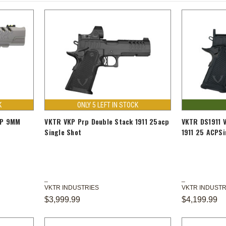
K
ONLY 5 LEFT IN STOCK
MP 9MM
VKTR VKP Prp Double Stack 1911 25acp
VKTR DS1911 
Single Shot
1911 25 ACPSi
VKTR INDUSTRIES
VKTR INDUSTR
$3,999.99
$4,199.99