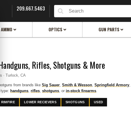
209.667.5463
Search
AMMO
OPTICS
GUN PARTS
Handguns, Rifles, Shotguns & More
ms · Turlock, CA
hotguns from brands like
Sig Sauer
,
Smith & Wesson
,
Springfield Armory
 type:
handguns
,
rifles
,
shotguns
, or
in-stock firearms
.
RIMFIRE
LOWER RECIEVERS
SHOTGUNS
USED