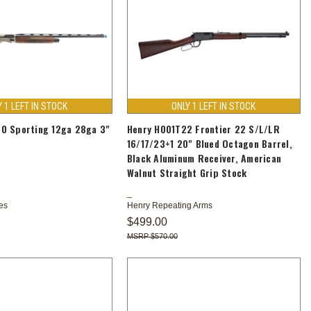
Y 1 LEFT IN STOCK
ONLY 1 LEFT IN STOCK
0 Sporting 12ga 28ga 3"
Henry H001T22 Frontier 22 S/L/LR
16/17/23+1 20" Blued Octagon Barrel,
Black Aluminum Receiver, American
Walnut Straight Grip Stock
es
Henry Repeating Arms
$499.00
$570.00