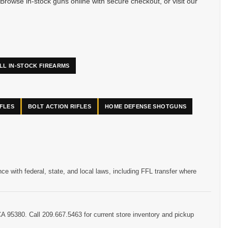
Browse in-stock guns online with secure checkout, or visit our
LL IN-STOCK FIREARMS
IFLES
BOLT ACTION RIFLES
HOME DEFENSE SHOTGUNS
 with federal, state, and local laws, including FFL transfer where
CA 95380. Call 209.667.5463 for current store inventory and pickup