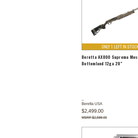
ONLY 1 LEFT IN STOC
Beretta AX800 Suprema Mos
Bottomland 12ga 28"
Beretta USA
$2,499.00
$2,599.00