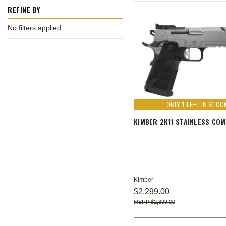
REFINE BY
No filters applied
ONLY 1 LEFT IN STOC
KIMBER 2K11 STAINLESS CO
Kimber
$2,299.00
$2,399.00