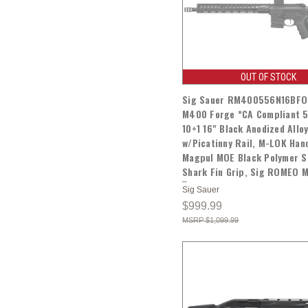
OUT OF STOCK
Sig Sauer RM400556N16BF
M400 Forge *CA Compliant 
10+1 16" Black Anodized Allo
w/Picatinny Rail, M-LOK Han
Magpul MOE Black Polymer S
Shark Fin Grip, Sig ROMEO 
Sig Sauer
$999.99
$1,099.99