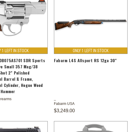
Y 1 LEFT IN STOCK
ONLY 1 LEFT IN STOCK
DB075AS701 SDR Sports
Fabarm L4S Allsport RS 12ga 30"
ve Small 357 Mag/38
Shot 2" Polished
el Barrel & Frame,
el Cylinder, Hogue Wood
d Hammer
irearms
Fabarm USA
$3,249.00