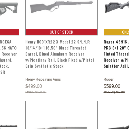
OUT OF STOCK
ONL
ORGECA
Henry H001XR22 X Model 22 S/L/LR
Ruger 46916 A
5.56 NATO
13/14/18+1 16.50" Blued Threaded
PRC 3+1 20" C
y Receiver
Barrel, Blued Aluminum Receiver
Fluted Thread
dguard,
w/Picatinny Rail, Black Fixed w/Pistol
Receiver w/Pi
tock,
Grip Synthetic Stock
Splatter Adj 
MSR
Henry Repeating Arms
Ruger
$499.00
$599.00
$590.00
$769.00