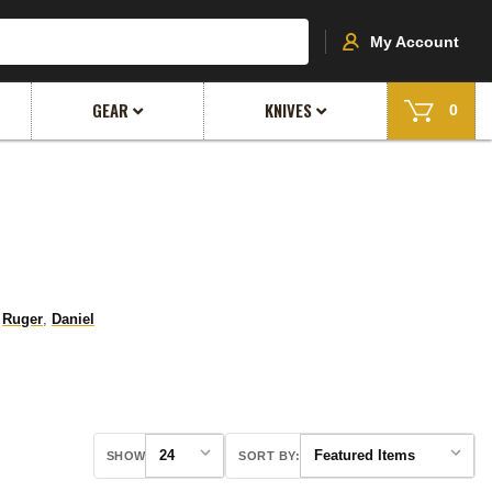
My Account
GEAR
KNIVES
0
,
Ruger
,
Daniel
SHOW
SORT BY: