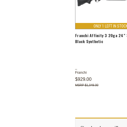
ONLY 1 LEFT IN STOC
Franchi Affinity 3 20ga 24"
Black Synthetic
Franchi
$929.00
$1,049.00