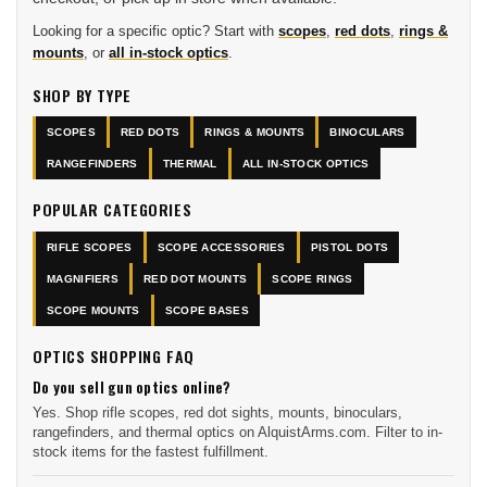
Looking for a specific optic? Start with
scopes
,
red dots
,
rings &
mounts
, or
all in-stock optics
.
SHOP BY TYPE
SCOPES
RED DOTS
RINGS & MOUNTS
BINOCULARS
RANGEFINDERS
THERMAL
ALL IN-STOCK OPTICS
POPULAR CATEGORIES
RIFLE SCOPES
SCOPE ACCESSORIES
PISTOL DOTS
MAGNIFIERS
RED DOT MOUNTS
SCOPE RINGS
SCOPE MOUNTS
SCOPE BASES
OPTICS SHOPPING FAQ
Do you sell gun optics online?
Yes. Shop rifle scopes, red dot sights, mounts, binoculars,
rangefinders, and thermal optics on AlquistArms.com. Filter to in-
stock items for the fastest fulfillment.