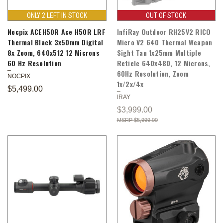
ONLY 2 LEFT IN STOCK
OUT OF STOCK
Nocpix ACEH50R Ace H50R LRF
InfiRay Outdoor RH25V2 RICO
Thermal Black 3x50mm Digital
Micro V2 640 Thermal Weapon
8x Zoom, 640x512 12 Microns
Sight Tan 1x25mm Multiple
60 Hz Resolution
Reticle 640x480, 12 Microns,
60Hz Resolution, Zoom
NOCPIX
1x/2x/4x
$5,499.00
IRAY
$3,999.00
$5,999.00