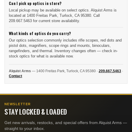
Can I pick up optics in store?
Local pickup may be available on select optics. Alquist Arms is
located at 1400 Freitas Park, Turlock, CA 95380. Call
209.667.5463 for current store availability.
What kinds of optics do you carry?
Our optics selection commonly includes rifle scopes, red dots and
pistol dots, magnifiers, scope rings and mounts, binoculars,
rangefinders, and thermal. Inventory changes often — check in-
stock optics for what is available now.
Alquist Arms
— 1400 Freitas Park, Turlock, CA 95380 ·
209.667.5463
·
Contact
NEWSLETTER
STAY LOCKED & LOADED
Get new arrivals, restocks, and special offers from Alquist Arms —
straight to your inbox.