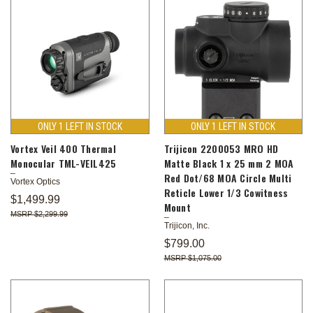
ONLY 1 LEFT IN STOCK
ONLY 1 LEFT IN STOCK
Vortex Veil 400 Thermal
Trijicon 2200053 MRO HD
Monocular TML-VEIL425
Matte Black 1 x 25 mm 2 MOA
Red Dot/68 MOA Circle Multi
Vortex Optics
Reticle Lower 1/3 Cowitness
$1,499.99
Mount
$2,299.99
Trijicon, Inc.
$799.00
$1,075.00