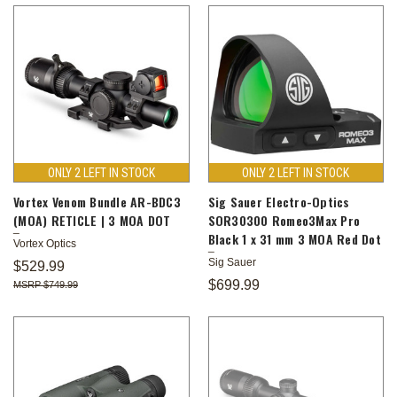
ONLY 2 LEFT IN STOCK
ONLY 2 LEFT IN STOCK
Vortex Venom Bundle AR-BDC3
Sig Sauer Electro-Optics
(MOA) RETICLE | 3 MOA DOT
SOR30300 Romeo3Max Pro
Black 1 x 31 mm 3 MOA Red Dot
Vortex Optics
Sig Sauer
$529.99
$699.99
$749.99