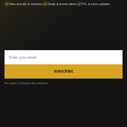
New arrivals & restocks
Deals & promo alerts
FFL & store updates
Email
Address
SUBSCRIBE
No spam. Unsubscribe anytime.