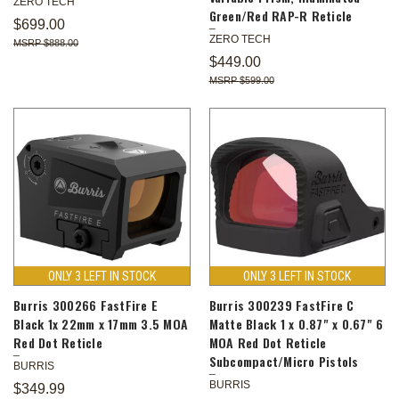
ZERO TECH
Green/Red RAP-R Reticle
$699.00
ZERO TECH
$888.00
$449.00
$599.00
ONLY 3 LEFT IN STOCK
ONLY 3 LEFT IN STOCK
Burris 300266 FastFire E
Burris 300239 FastFire C
Black 1x 22mm x 17mm 3.5 MOA
Matte Black 1 x 0.87" x 0.67" 6
Red Dot Reticle
MOA Red Dot Reticle
Subcompact/Micro Pistols
BURRIS
BURRIS
$349.99