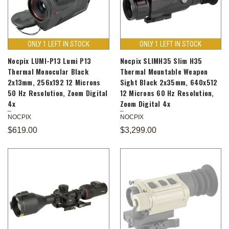
ONLY 1 LEFT IN STOCK
ONLY 1 LEFT IN STOCK
Nocpix LUMI-P13 Lumi P13
Nocpix SLIMH35 Slim H35
Thermal Monocular Black
Thermal Mountable Weapon
2x13mm, 256x192 12 Microns
Sight Black 2x35mm, 640x512
50 Hz Resolution, Zoom Digital
12 Microns 60 Hz Resolution,
4x
Zoom Digital 4x
NOCPIX
NOCPIX
$619.00
$3,299.00