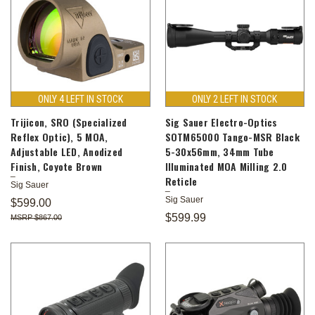
ONLY 4 LEFT IN STOCK
ONLY 2 LEFT IN STOCK
Trijicon, SRO (Specialized
Sig Sauer Electro-Optics
Reflex Optic), 5 MOA,
SOTM65000 Tango-MSR Black
Adjustable LED, Anodized
5-30x56mm, 34mm Tube
Finish, Coyote Brown
Illuminated MOA Milling 2.0
Reticle
Sig Sauer
Sig Sauer
$599.00
$599.99
$867.00