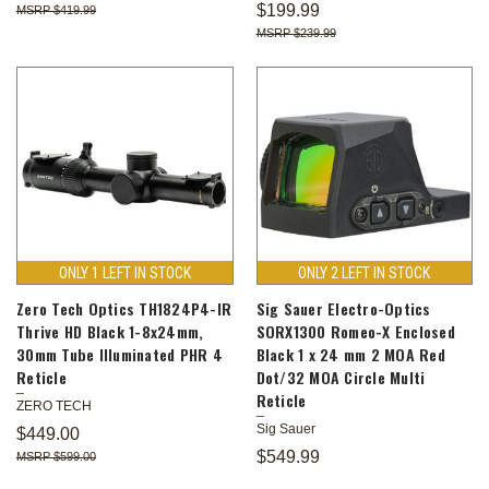
$199.99
$419.99
$239.99
ONLY 1 LEFT IN STOCK
ONLY 2 LEFT IN STOCK
Zero Tech Optics TH1824P4-IR
Sig Sauer Electro-Optics
Thrive HD Black 1-8x24mm,
SORX1300 Romeo-X Enclosed
30mm Tube Illuminated PHR 4
Black 1 x 24 mm 2 MOA Red
Reticle
Dot/32 MOA Circle Multi
Reticle
ZERO TECH
Sig Sauer
$449.00
$549.99
$599.00