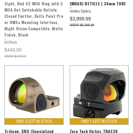
Sight, Red 42 MOA Ring with 3
(MRAD) RETICLE | 34mm TUBE
MOA Dot Switchable Reticle,
Vortex Optics
Closed Emitter, Delta Point Pro
$3,999.99
or RMSc Mounting Interface,
$6,399.99
Night Vision Compatible, Matte
Finish, Black
EOTech
$449.00
$479.00
ONLY 3 LEFT IN STOCK
ONLY 1 LEFT IN STOCK
Trijicon, SRO (Specialized
Zero Tech Optics TRAE28