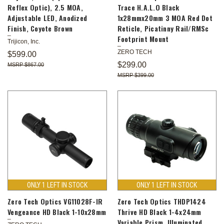
Reflex Optic), 2.5 MOA,
Trace H.A.L.O Black
Adjustable LED, Anodized
1x28mmx20mm 3 MOA Red Dot
Finish, Coyote Brown
Reticle, Picatinny Rail/RMSc
Footprint Mount
Trijicon, Inc.
ZERO TECH
$599.00
$299.00
$867.00
$399.00
ONLY 1 LEFT IN STOCK
ONLY 1 LEFT IN STOCK
Zero Tech Optics VG11028F-IR
Zero Tech Optics THDP1424
Vengeance HD Black 1-10x28mm
Thrive HD Black 1-4x24mm
Variable Prism, Illuminated