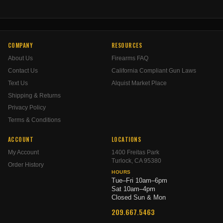
COMPANY
RESOURCES
About Us
Firearms FAQ
Contact Us
California Compliant Gun Laws
Text Us
Alquist Market Place
Shipping & Returns
Privacy Policy
Terms & Conditions
ACCOUNT
LOCATIONS
My Account
1400 Freitas Park
Turlock, CA 95380
Order History
HOURS
Tue–Fri 10am–6pm
Sat 10am–4pm
Closed Sun & Mon
209.667.5463