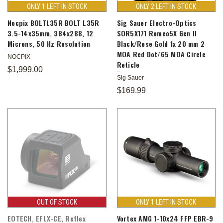
ONLY 1 LEFT IN STOCK
ONLY 2 LEFT IN STOCK
Nocpix BOLTL35R BOLT L35R
Sig Sauer Electro-Optics
3.5-14x35mm, 384x288, 12
SOR5X171 Romeo5X Gen II
Microns, 50 Hz Resolution
Black/Rose Gold 1x 20 mm 2
MOA Red Dot/65 MOA Circle
NOCPIX
Reticle
$1,999.00
Sig Sauer
$169.99
OUT OF STOCK
ONLY 1 LEFT IN STOCK
EOTECH, EFLX-CE, Reflex
Vortex AMG 1-10x24 FFP EBR-9