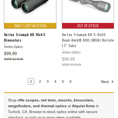
ONLY 1 LEFT IN STOCK
OUT OF STOCK
Vortex Triumph HD 10x42
Vortex Triumph HD 3-9x40
Binoculars
Dead-Hold® BDC (MOA) Reticle
| 1" Tube
Vortex Optics
Vortex Optics
$99.99
$99.99
$149.99
$149.99
1
2
3
4
5
6
Next
Shop
rifle scopes, red dots, mounts, binoculars,
rangefinders, and thermal optics
at
Alquist Arms
in
Turlock, CA. Browse in-stock optics online with secure
checkout, or pick up in store when available.