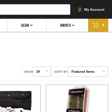
My Account
GEAR
KNIVES
0
SHOW
SORT BY: