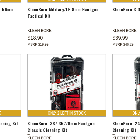
/5.56mm
KleenBore Military/LE 9mm Handgun
KleenBore 3 G
Tactical Kit
KLEEN BORE
KLEEN BORE
$18.90
$39.99
$19.99
$46.29
K
ONLY 2 LEFT IN STOCK
ONL
aning Kit
KleenBore .38/.357/9mm Handgun
KleenBore .2
Classic Cleaning Kit
Cleaning Kit
KLEEN BORE
KLEEN BORE