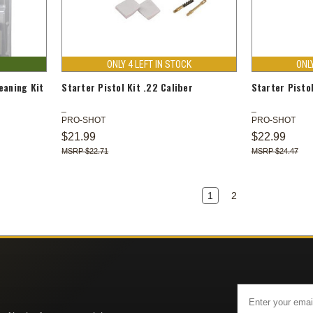
ONLY 4 LEFT IN STOCK
ONL
eaning Kit
Starter Pistol Kit .22 Caliber
Starter Pisto
PRO-SHOT
PRO-SHOT
$21.99
$22.99
$22.71
$24.47
1
2
Email
Address