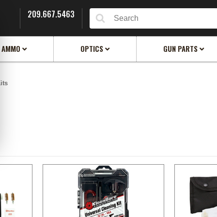
209.667.5463
Search
AMMO
OPTICS
GUN PARTS
its