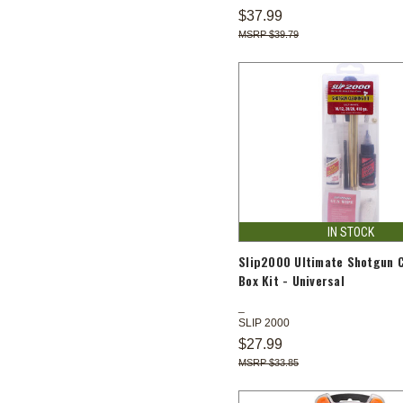
$37.99
$39.79
IN STOCK
Slip2000 Ultimate Shotgun 
Box Kit - Universal
SLIP 2000
$27.99
$33.85