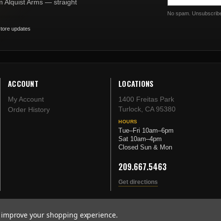
om Alquist Arms — straight
No spam. Unsubscribe
tore updates
ACCOUNT
LOCATIONS
My Account
1400 Freitas Park
Turlock, CA 95380
Order History
HOURS
Tue–Fri 10am–6pm
Sat 10am–4pm
Closed Sun & Mon
209.667.5463
Get directions
to improve your shopping experience.