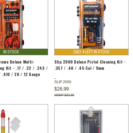
IN STOCK
ONLY 4 LEFT IN STOCK
reme Deluxe Multi-
Slip 2000 Deluxe Pistol Cleaning Kit -
ng Kit - .17 / .22 / .243 /
.357 / .40 / .45 Cal / 9mm
/ .410 / 20 / 12 Gauge
SLIP 2000
$26.99
$33.85