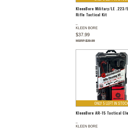
KleenBore Military/LE .223
Rifle Tactical Kit
KLEEN BORE
$37.99
$39.99
ONLY 5 LEFT IN STOC
KleenBore AR-15 Tactical Cle
KLEEN BORE