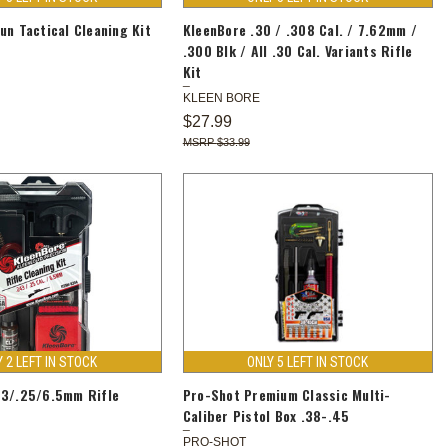
un Tactical Cleaning Kit
KleenBore .30 / .308 Cal. / 7.62mm /
.300 Blk / All .30 Cal. Variants Rifle
Kit
KLEEN BORE
$27.99
$33.99
Y 2 LEFT IN STOCK
ONLY 5 LEFT IN STOCK
43/.25/6.5mm Rifle
Pro-Shot Premium Classic Multi-
Caliber Pistol Box .38-.45
PRO-SHOT