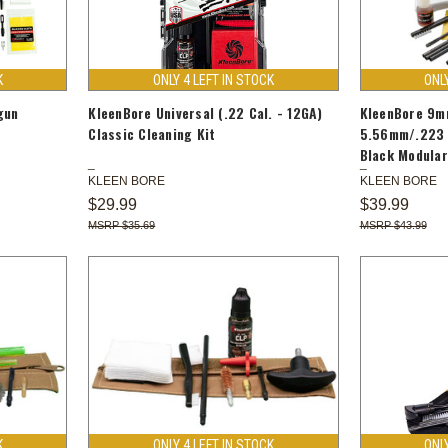
K
ONLY 4 LEFT IN STOCK
ONL
gun
KleenBore Universal (.22 Cal. - 12GA)
KleenBore 9m
Classic Cleaning Kit
5.56mm/.223 
Black Modular
KLEEN BORE
KLEEN BORE
$29.99
$39.99
$35.69
$43.99
K
ONLY 4 LEFT IN STOCK
ONL