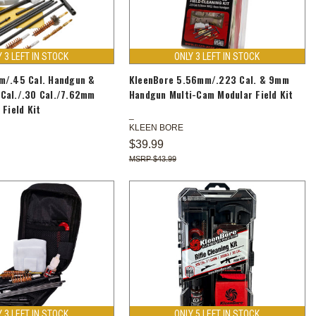
Y 3 LEFT IN STOCK
ONLY 3 LEFT IN STOCK
m/.45 Cal. Handgun &
KleenBore 5.56mm/.223 Cal. & 9mm
Cal./.30 Cal./7.62mm
Handgun Multi-Cam Modular Field Kit
 Field Kit
KLEEN BORE
$39.99
$43.99
Y 3 LEFT IN STOCK
ONLY 5 LEFT IN STOCK