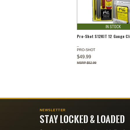
IN STOCK
Pro-Shot S12KIT 12 Gauge Cl
PRO-SHOT
$49.99
$52.99
NEWSLETTER
STAY LOCKED & LOADED