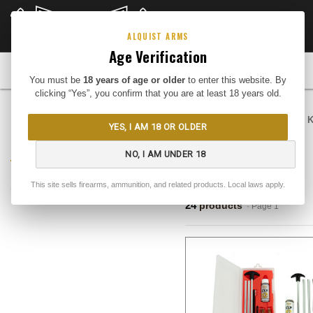
CLOSEOUTS
DEEP DISCOUNTS
Buy Me
ALQUIST ARMS
Age Verification
FIREARMS
You must be
18 years of age or older
to enter this website. By
clicking “Yes”, you confirm that you are at least 18 years old.
Home
Gear
Cleaning
Cleaning K
YES, I AM 18 OR OLDER
REFINE BY
Cleaning Kits
NO, I AM UNDER 18
No filters applied
This site sells firearms, ammunition, and related products. Local laws apply.
RESULTS
24
products
· Page 1