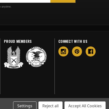
 anytime.
PROUD MEMBERS
CONNECT WITH US
Settings
Reject all
Accept All Cookies