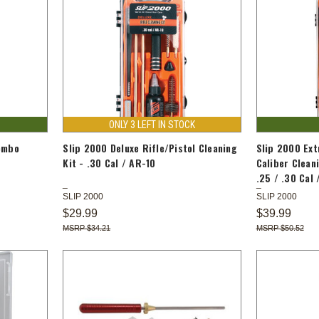
ONLY 3 LEFT IN STOCK
ombo
Slip 2000 Deluxe Rifle/Pistol Cleaning
Slip 2000 Ext
0
Kit - .30 Cal / AR-10
Caliber Cleani
.25 / .30 Cal 
SLIP 2000
SLIP 2000
$29.99
$39.99
$34.21
$50.52