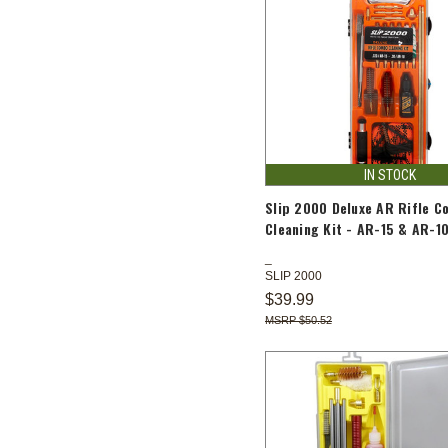
IN STOCK
Slip 2000 Deluxe AR Rifle C
Cleaning Kit - AR-15 & AR-1
SLIP 2000
$39.99
$50.52