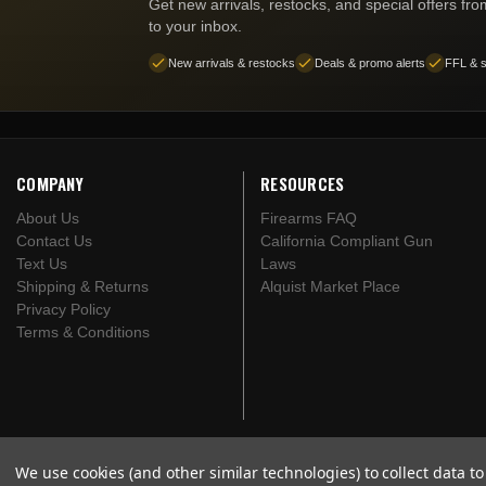
Get new arrivals, restocks, and special offers fr
to your inbox.
New arrivals & restocks
Deals & promo alerts
FFL & s
COMPANY
RESOURCES
About Us
Firearms FAQ
Contact Us
California Compliant Gun
Text Us
Laws
Shipping & Returns
Alquist Market Place
Privacy Policy
Terms & Conditions
We use cookies (and other similar technologies) to collect data 