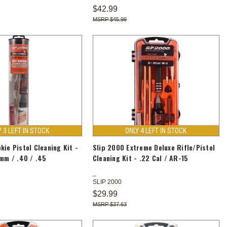
$42.99
$45.99
Y 3 LEFT IN STOCK
ONLY 4 LEFT IN STOCK
kie Pistol Cleaning Kit -
Slip 2000 Extreme Deluxe Rifle/Pistol
9mm / .40 / .45
Cleaning Kit - .22 Cal / AR-15
SLIP 2000
$29.99
$37.63