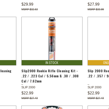
$29.99
$27.99
$32.63
$33.99
IN STOCK
ONL
Cleaning
Slip2000 Rookie Rifle Cleaning Kit -
Slip 2000 Roo
.22 / .223 Cal / 5.56mm & .30 / .308
.22 / .357 / 
Cal / 7.62mm
SLIP 2000
SLIP 2000
$22.99
$22.99
$27.43
$27.43