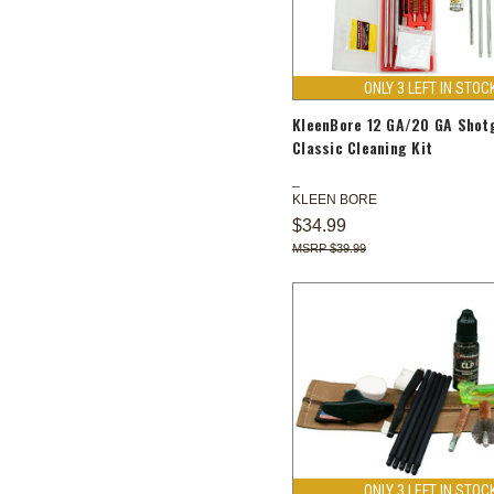
ONLY 3 LEFT IN STOC
KleenBore 12 GA/20 GA Shot
Classic Cleaning Kit
KLEEN BORE
$34.99
$39.99
ONLY 3 LEFT IN STOC