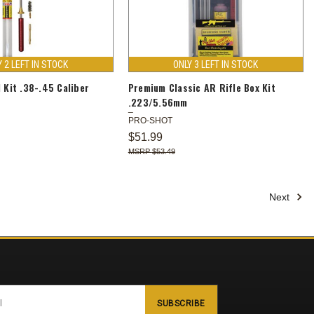
Y 2 LEFT IN STOCK
ONLY 3 LEFT IN STOCK
l Kit .38-.45 Caliber
Premium Classic AR Rifle Box Kit
.223/5.56mm
PRO-SHOT
$51.99
$53.49
Next
SUBSCRIBE