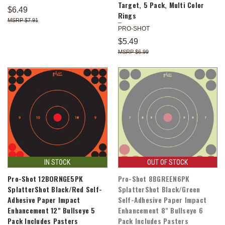
Target, 5 Pack, Multi Color
$6.49
Rings
$7.91
PRO-SHOT
$5.49
$6.99
IN STOCK
OUT OF STOCK
Pro-Shot 12BORNGE5PK
Pro-Shot 8BGREEN6PK
SplatterShot Black/Red Self-
SplatterShot Black/Green
Adhesive Paper Impact
Self-Adhesive Paper Impact
Enhancement 12" Bullseye 5
Enhancement 8" Bullseye 6
Pack Includes Pasters
Pack Includes Pasters