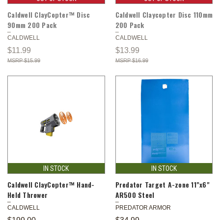
Caldwell ClayCopter™ Disc
Caldwell Claycopter Disc 110mm
90mm 200 Pack
200 Pack
CALDWELL
CALDWELL
$11.99
$13.99
$15.99
$16.99
IN STOCK
IN STOCK
Caldwell ClayCopter™ Hand-
Predator Target A-zone 11"x6"
Held Thrower
AR500 Steel
CALDWELL
PREDATOR ARMOR