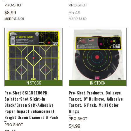
PRO-SHOT
PRO-SHOT
$8.99
$5.49
$13.99
$8.59
IN STOCK
IN STOCK
Pro-Shot 8SIGREEN6PK
Pro-Shot Products, Bullseye
SplatterShot Sight-In
Target, 8" Bullseye, Adhesive
Black/Green Self-Adhesive
Target, 6 Pack, Multi Color
Paper Impact Enhancement
Rings
Bright Green Diamond 6 Pack
PRO-SHOT
PRO-SHOT
$4.99