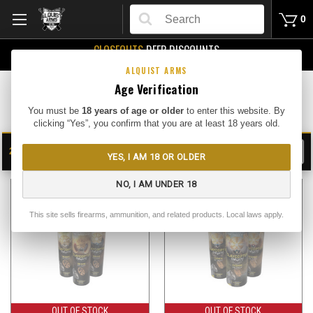
Search
0
CLOSEOUTS
DEEP DISCOUNTS
Buy Me
ALQUIST ARMS
Age Verification
Targets
You must be
18 years of age or older
to enter this website. By
clicking “Yes”, you confirm that you are at least 18 years old.
24
FILTER
YES, I AM 18 OR OLDER
SHOW
SORT BY:
NO, I AM UNDER 18
This site sells firearms, ammunition, and related products. Local laws apply.
OUT OF STOCK
OUT OF STOCK