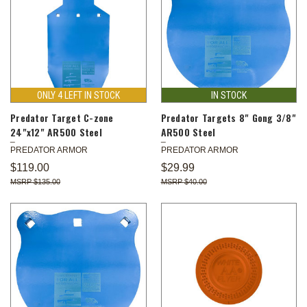
ONLY 4 LEFT IN STOCK
IN STOCK
Predator Target C-zone
Predator Targets 8" Gong 3/8"
24"x12" AR500 Steel
AR500 Steel
PREDATOR ARMOR
PREDATOR ARMOR
$119.00
$29.99
$135.00
$40.00