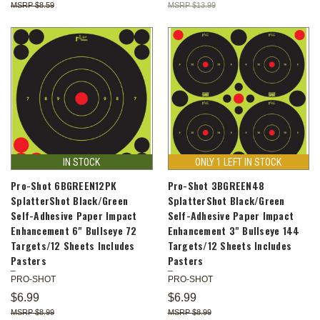
$8.59
$13.99
IN STOCK
ONLY 1 LEFT IN STOCK
Pro-Shot 6BGREEN12PK
Pro-Shot 3BGREEN48
SplatterShot Black/Green
SplatterShot Black/Green
Self-Adhesive Paper Impact
Self-Adhesive Paper Impact
Enhancement 6" Bullseye 72
Enhancement 3" Bullseye 144
Targets/12 Sheets Includes
Targets/12 Sheets Includes
Pasters
Pasters
PRO-SHOT
PRO-SHOT
$6.99
$6.99
$8.99
$8.99