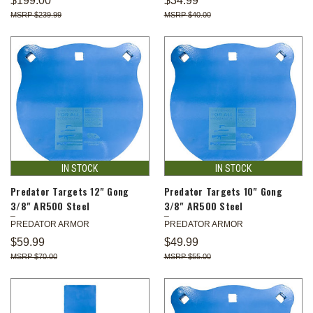
$199.00
$34.99
$239.99
$40.00
IN STOCK
IN STOCK
Predator Targets 12" Gong
Predator Targets 10" Gong
3/8" AR500 Steel
3/8" AR500 Steel
PREDATOR ARMOR
PREDATOR ARMOR
$59.99
$49.99
$70.00
$55.00