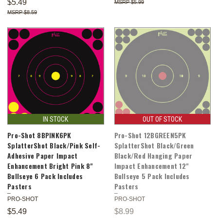
$5.49
$5.99
$8.59
IN STOCK
OUT OF STOCK
Pro-Shot 8BPINK6PK
Pro-Shot 12BGREEN5PK
SplatterShot Black/Pink Self-
SplatterShot Black/Green
Adhesive Paper Impact
Black/Red Hanging Paper
Enhancement Bright Pink 8"
Impact Enhancement 12"
Bullseye 6 Pack Includes
Bullseye 5 Pack Includes
Pasters
Pasters
PRO-SHOT
PRO-SHOT
$5.49
$8.99