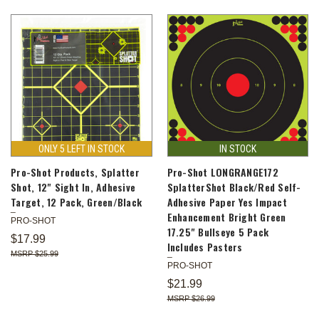
ONLY 5 LEFT IN STOCK
IN STOCK
Pro-Shot Products, Splatter
Pro-Shot LONGRANGE172
Shot, 12" Sight In, Adhesive
SplatterShot Black/Red Self-
Target, 12 Pack, Green/Black
Adhesive Paper Yes Impact
Enhancement Bright Green
PRO-SHOT
17.25" Bullseye 5 Pack
$17.99
Includes Pasters
$25.99
PRO-SHOT
$21.99
$26.99