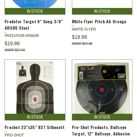
IN STOCK
IN STOCK
Predator Target 6" Gong 3/8"
White Flyer Pitch AA Orange
AR500 Steel
WHITE FLYER
PREDATOR ARMOR
$18.99
$19.99
$24.99
$24.00
IN STOCK
IN STOCK
Proshot 23"x35" B27 Silhouett
Pro-Shot Products, Bullseye
Target, 12" Bullseye, Adhesive
PRO-SHOT