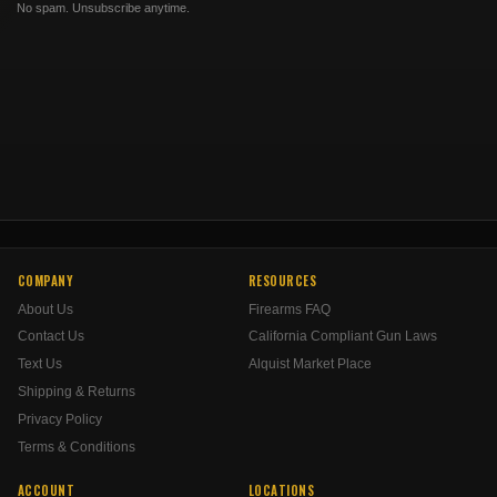
No spam. Unsubscribe anytime.
COMPANY
RESOURCES
About Us
Firearms FAQ
Contact Us
California Compliant Gun Laws
Text Us
Alquist Market Place
Shipping & Returns
Privacy Policy
Terms & Conditions
ACCOUNT
LOCATIONS