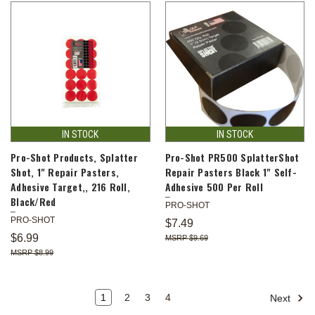
IN STOCK
IN STOCK
Pro-Shot Products, Splatter
Pro-Shot PR500 SplatterShot
Shot, 1" Repair Pasters,
Repair Pasters Black 1" Self-
Adhesive Target,, 216 Roll,
Adhesive 500 Per Roll
Black/Red
PRO-SHOT
PRO-SHOT
$7.49
$6.99
$9.69
$8.99
1
2
3
4
Next