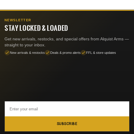
NEWSLETTER
STAY LOCKED & LOADED
Get new arrivals, restocks, and special offers from Alquist Arms —
straight to your inbox.
New arrivals & restocks
Deals & promo alerts
FFL & store updates
Email
Address
SUBSCRIBE