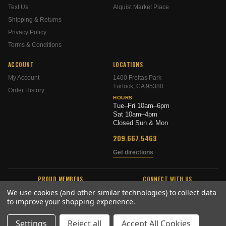
Text Us
Alquist Market Place
Shipping & Returns
Privacy Policy
Terms & Conditions
ACCOUNT
LOCATIONS
My Account
1400 Freitas Park
Turlock, CA 95380
Order History
HOURS
Tue–Fri 10am–6pm
Sat 10am–4pm
Closed Sun & Mon
209.667.5463
Get directions
PROUD MEMBERS
CONNECT WITH US
We use cookies (and other similar technologies) to collect data
to improve your shopping experience.
Settings
Reject all
Accept All Cookies