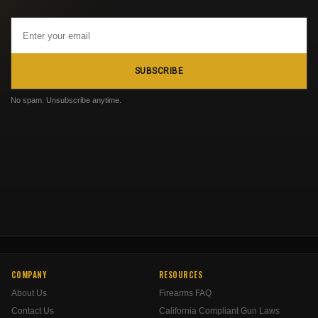
Email
Address
SUBSCRIBE
No spam. Unsubscribe anytime.
COMPANY
RESOURCES
About Us
Firearms FAQ
Contact Us
California Compliant Gun Laws