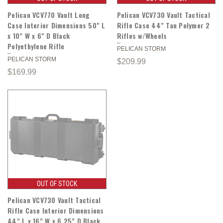
Pelican VCV770 Vault Long
Pelican VCV730 Vault Tactical
Case Interior Dimensions 50" L
Rifle Case 44" Tan Polymer 2
x 10" W x 6" D Black
Rifles w/Wheels
Polyethylene Rifle
PELICAN STORM
PELICAN STORM
$209.99
$169.99
OUT OF STOCK
Pelican VCV730 Vault Tactical
Rifle Case Interior Dimensions
44" L x 16" W x 6.25" D Black