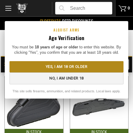
Search
0
CLOSEOUTS
DEEP DISCOUNTS
Buy Me
ALQUIST ARMS
Age Verification
Hard Gun Cases
You must be
18 years of age or older
to enter this website. By
clicking “Yes”, you confirm that you are at least 18 years old.
13
FILTER
YES, I AM 18 OR OLDER
SHOW
SORT BY:
NO, I AM UNDER 18
This site sells firearms, ammunition, and related products. Local laws apply.
IN STOCK
IN STOCK