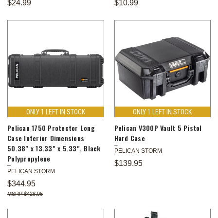
$24.99
$10.99
ONLY 1 LEFT IN STOCK
ONLY 1 LEFT IN STOCK
Pelican 1750 Protector Long
Pelican V300P Vault 5 Pistol
Case Interior Dimensions
Hard Case
50.38" x 13.33" x 5.33", Black
PELICAN STORM
Polypropylene
$139.95
PELICAN STORM
$344.95
$428.95