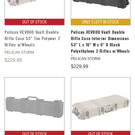
OUT OF STOCK
ONLY 5 LEFT IN STOCK
Pelican VCV800 Vault Double
Pelican VCV800 Vault Double
Rifle Case 53" Tan Polymer 2
Rifle Case Interior Dimensions
Rifles w/Wheels
53" L x 16" W x 6" D Black
Polyethylene 2 Rifles w/Wheels
PELICAN STORM
PELICAN STORM
$229.99
$229.99
OUT OF STOCK
OUT OF STOCK