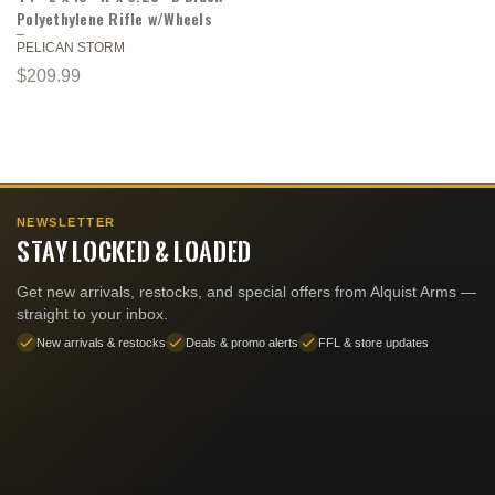
Polyethylene Rifle w/Wheels
PELICAN STORM
$209.99
NEWSLETTER
STAY LOCKED & LOADED
Get new arrivals, restocks, and special offers from Alquist Arms —
straight to your inbox.
New arrivals & restocks
Deals & promo alerts
FFL & store updates