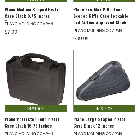
Plano Medium Shaped Pistol
Plano Pro-Max PillarLock
Case Black 9.75 Inches
Scoped Rifle Case Lockable
and Airline Approved Black
PLANO MOLDING COMPAN
PLANO MOLDING COMPAN
$7.99
$39.99
IN STOCK
IN STOCK
Plano Protector Four Pistol
Plano Large Shaped Pistol
Case Black 16.75 Inches
Case Black 12 Inches
PLANO MOLDING COMPAN
PLANO MOLDING COMPAN