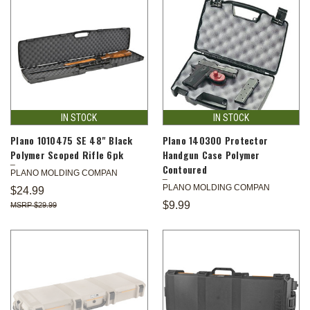
IN STOCK
IN STOCK
Plano 1010475 SE 48" Black
Plano 140300 Protector
Polymer Scoped Rifle 6pk
Handgun Case Polymer
Contoured
PLANO MOLDING COMPAN
PLANO MOLDING COMPAN
$24.99
$9.99
$29.99