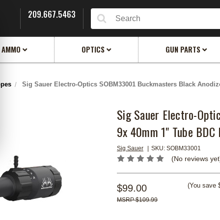
209.667.5463
Search
AMMO
OPTICS
GUN PARTS
opes
Sig Sauer Electro-Optics SOBM33001 Buckmasters Black Anodiz
Sig Sauer Electro-Opt
9x 40mm 1" Tube BDC R
Sig Sauer
SKU:
SOBM33001
(No reviews yet
(You save
$99.00
$109.99