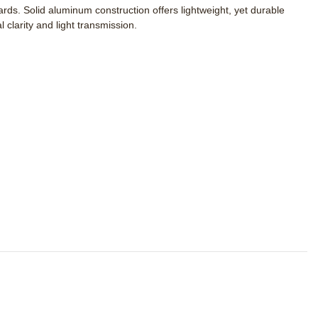
s. Solid aluminum construction offers lightweight, yet durable
clarity and light transmission.