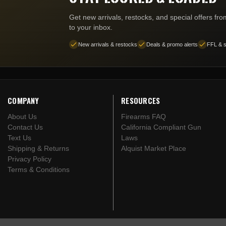
Get new arrivals, restocks, and special offers fr
to your inbox.
New arrivals & restocks
Deals & promo alerts
FFL & s
COMPANY
RESOURCES
About Us
Firearms FAQ
Contact Us
California Compliant Gun
Text Us
Laws
Shipping & Returns
Alquist Market Place
Privacy Policy
Terms & Conditions