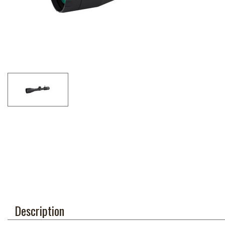
Description