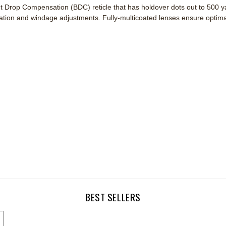
Drop Compensation (BDC) reticle that has holdover dots out to 500 yard
tion and windage adjustments. Fully-multicoated lenses ensure optimal 
BEST SELLERS