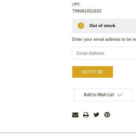
UPC:
798681651832
Only
Out of stock
left
in
Enter your email address to be not
stock
Add to Wish List