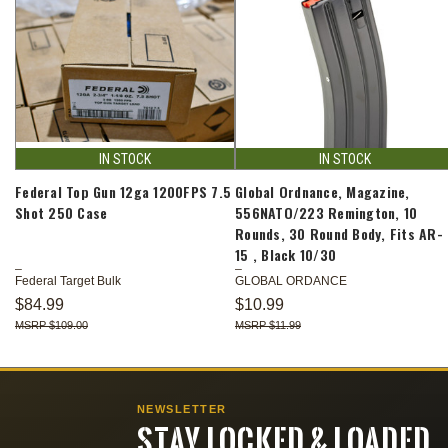
IN STOCK
IN STOCK
Federal Top Gun 12ga 1200FPS 7.5
Global Ordnance, Magazine,
Shot 250 Case
556NATO/223 Remington, 10
Rounds, 30 Round Body, Fits AR-
15 , Black 10/30
Federal Target Bulk
GLOBAL ORDANCE
$84.99
$10.99
$109.00
$11.99
NEWSLETTER
STAY LOCKED & LOADED