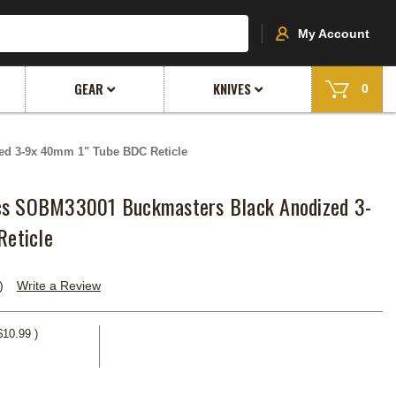
My Account
GEAR
KNIVES
0
ed 3-9x 40mm 1" Tube BDC Reticle
ics SOBM33001 Buckmasters Black Anodized 3-
eticle
)
Write a Review
$10.99
)