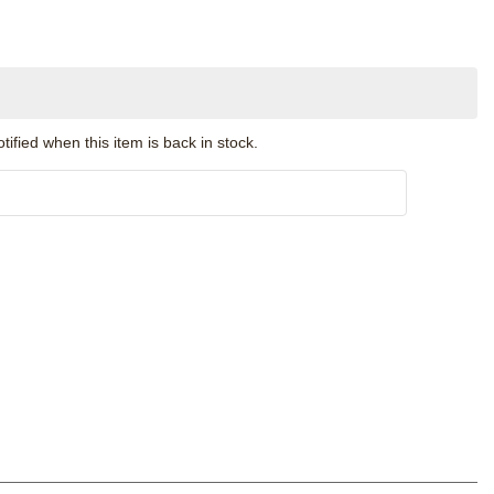
ified when this item is back in stock.