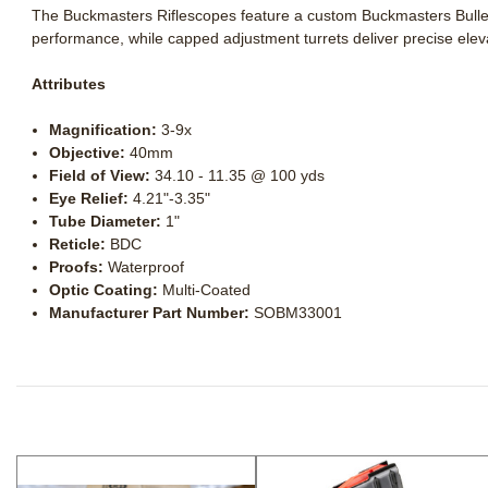
The Buckmasters Riflescopes feature a custom Buckmasters Bullet 
performance, while capped adjustment turrets deliver precise eleva
Attributes
Magnification:
3-9x
Objective:
40mm
Field of View:
34.10 - 11.35 @ 100 yds
Eye Relief:
4.21"-3.35"
Tube Diameter:
1"
Reticle:
BDC
Proofs:
Waterproof
Optic Coating:
Multi-Coated
Manufacturer Part Number:
SOBM33001