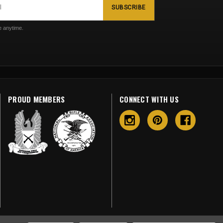
SUBSCRIBE
 anytime.
PROUD MEMBERS
CONNECT WITH US