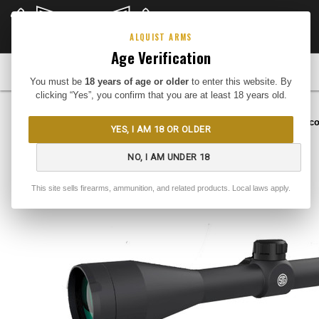
CLOSEOUTS
DEEP DISCOUNTS
Buy Me
ALQUIST ARMS
Age Verification
FIREARMS
You must be
18 years of age or older
to enter this website. By
clicking “Yes”, you confirm that you are at least 18 years old.
Home
Optics
Scopes
Rifle Sc
YES, I AM 18 OR OLDER
NO, I AM UNDER 18
This site sells firearms, ammunition, and related products. Local laws apply.