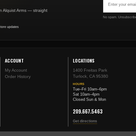
Address
om Alquist Arms — straight
No spam. Unsubscribe
tore updates
ACCOUNT
LOCATIONS
My Account
1400 Freitas Park
Turlock, CA 95380
Order History
HOURS
Tue–Fri 10am–6pm
Sat 10am–4pm
Closed Sun & Mon
209.667.5463
Get directions