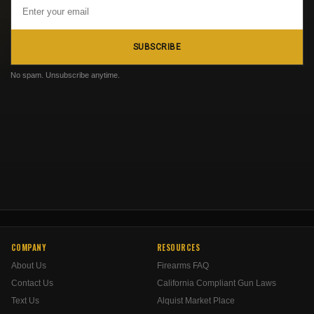
Email
Address
SUBSCRIBE
No spam. Unsubscribe anytime.
COMPANY
RESOURCES
About Us
Firearms FAQ
Contact Us
California Compliant Gun Laws
Text Us
Alquist Market Place