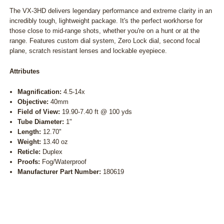
The VX-3HD delivers legendary performance and extreme clarity in an
incredibly tough, lightweight package. It's the perfect workhorse for
those close to mid-range shots, whether you're on a hunt or at the
range. Features custom dial system, Zero Lock dial, second focal
plane, scratch resistant lenses and lockable eyepiece.
Attributes
Magnification:
4.5-14x
Objective:
40mm
Field of View:
19.90-7.40 ft @ 100 yds
Tube Diameter:
1"
Length:
12.70"
Weight:
13.40 oz
Reticle:
Duplex
Proofs:
Fog/Waterproof
Manufacturer Part Number:
180619