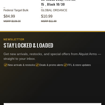
15 , Black 10/30
Federal Target Bulk
GLOBAL ORDANCE
$84.99
$10.99
$109.00
$11.99
NEWSLETTER
STAY LOCKED & LOADED
Get new arrivals, restocks, and special offers from Alquist Arms —
straight to your inbox.
New arrivals & restocks
Deals & promo alerts
FFL & store updates