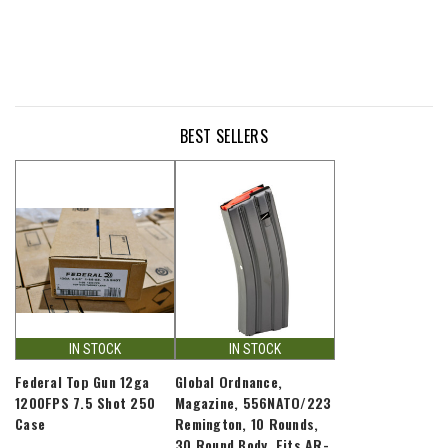
BEST SELLERS
IN STOCK
IN STOCK
Federal Top Gun 12ga
Global Ordnance,
1200FPS 7.5 Shot 250
Magazine, 556NATO/223
Case
Remington, 10 Rounds,
30 Round Body, Fits AR-