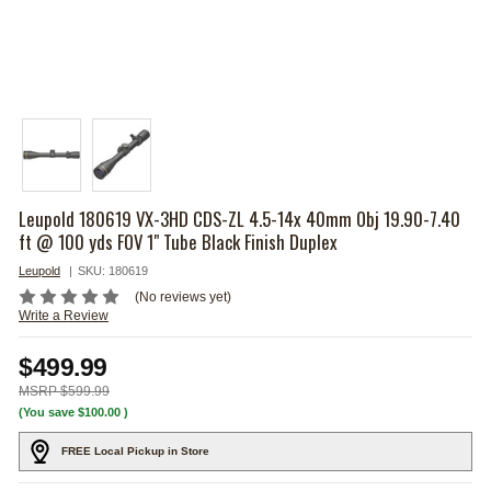
Leupold 180619 VX-3HD CDS-ZL 4.5-14x 40mm Obj 19.90-7.40
ft @ 100 yds FOV 1" Tube Black Finish Duplex
Leupold
SKU:
180619
(No reviews yet)
Write a Review
$499.99
$599.99
(You save
$100.00
)
FREE Local Pickup in Store