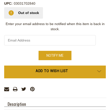
UPC:
03031702840
Out of stock
Enter your email address to be notified when this item is back in
stock.
Only
ADD TO WISH LIST
left
in
stock
Description