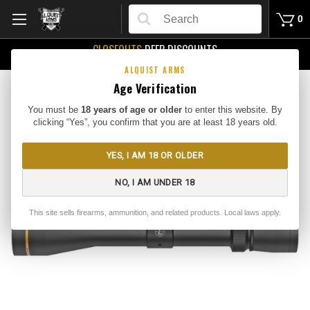
Search
0
CLOSEOUTS
DEEP DISCOUNTS
Buy Me
ALQUIST ARMS
Age Verification
You must be
18 years of age or older
to enter this website. By
clicking “Yes”, you confirm that you are at least 18 years old.
YES, I AM 18 OR OLDER
NO, I AM UNDER 18
This site sells firearms, ammunition, and related products. Local laws apply.