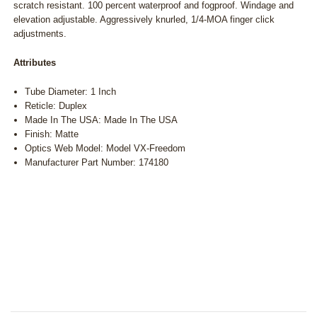
scratch resistant. 100 percent waterproof and fogproof. Windage and
elevation adjustable. Aggressively knurled, 1/4-MOA finger click
adjustments.
Attributes
Tube Diameter: 1 Inch
Reticle: Duplex
Made In The USA: Made In The USA
Finish: Matte
Optics Web Model: Model VX-Freedom
Manufacturer Part Number: 174180