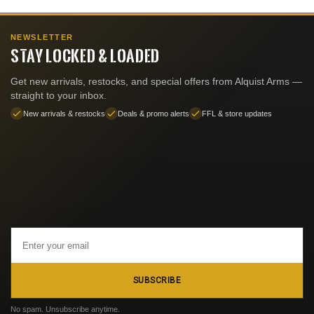
NEWSLETTER
STAY LOCKED & LOADED
Get new arrivals, restocks, and special offers from Alquist Arms —
straight to your inbox.
New arrivals & restocks
Deals & promo alerts
FFL & store updates
Email
Address
SUBSCRIBE
No spam. Unsubscribe anytime.