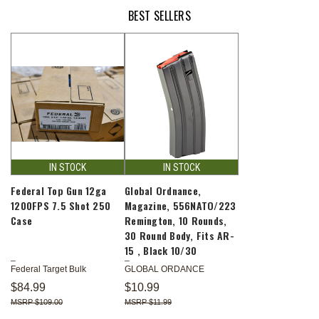
BEST SELLERS
IN STOCK
IN STOCK
Federal Top Gun 12ga
Global Ordnance,
1200FPS 7.5 Shot 250
Magazine, 556NATO/223
Case
Remington, 10 Rounds,
30 Round Body, Fits AR-
15 , Black 10/30
Federal Target Bulk
GLOBAL ORDANCE
$84.99
$10.99
$109.00
$11.99