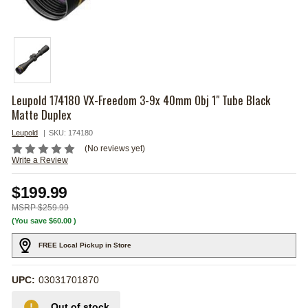
Leupold 174180 VX-Freedom 3-9x 40mm Obj 1" Tube Black
Matte Duplex
Leupold
SKU:
174180
(No reviews yet)
Write a Review
$199.99
$259.99
(You save
$60.00
)
FREE Local Pickup in Store
UPC:
03031701870
Out of stock