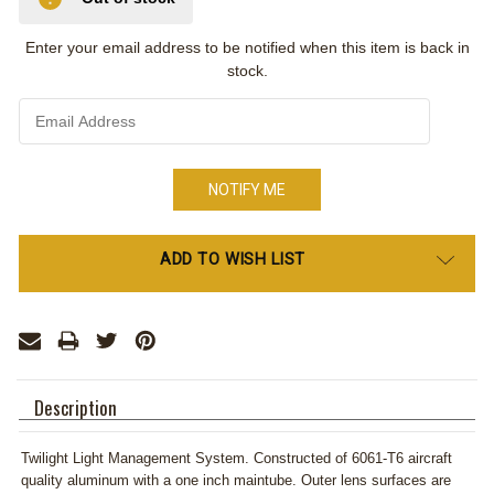
Enter your email address to be notified when this item is back in
stock.
Only
ADD TO WISH LIST
left
in
stock
Description
Twilight Light Management System. Constructed of 6061-T6 aircraft
quality aluminum with a one inch maintube. Outer lens surfaces are