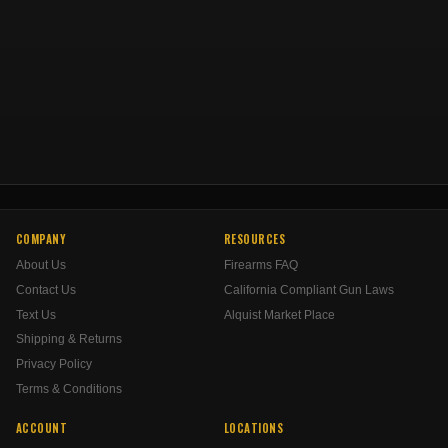
COMPANY
RESOURCES
About Us
Firearms FAQ
Contact Us
California Compliant Gun Laws
Text Us
Alquist Market Place
Shipping & Returns
Privacy Policy
Terms & Conditions
ACCOUNT
LOCATIONS