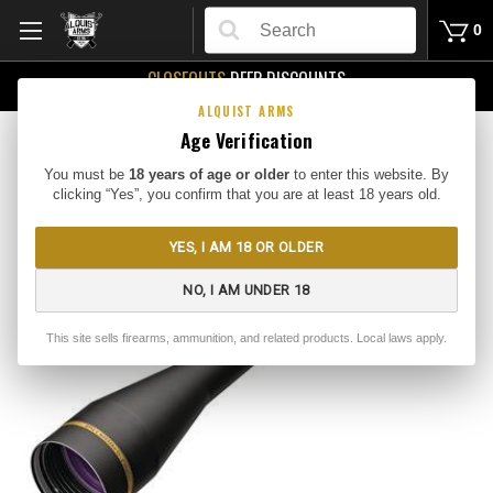
Search
0
CLOSEOUTS
DEEP DISCOUNTS
Buy Me
ALQUIST ARMS
Age Verification
You must be
18 years of age or older
to enter this website. By
clicking “Yes”, you confirm that you are at least 18 years old.
YES, I AM 18 OR OLDER
NO, I AM UNDER 18
This site sells firearms, ammunition, and related products. Local laws apply.