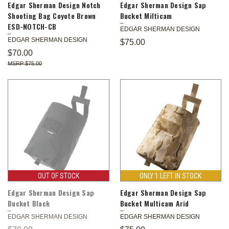
Edgar Sherman Design Notch
Edgar Sherman Design Sap
Shooting Bag Coyote Brown
Bucket Milticam
ESD-NOTCH-CB
EDGAR SHERMAN DESIGN
EDGAR SHERMAN DESIGN
$75.00
$70.00
$75.00
OUT OF STOCK
ONLY 1 LEFT IN STOCK
Edgar Sherman Design Sap
Edgar Sherman Design Sap
Bucket Black
Bucket Multicam Arid
EDGAR SHERMAN DESIGN
EDGAR SHERMAN DESIGN