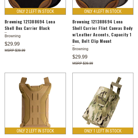
ONLY 2 LEFT IN STOCK
ONLY 4 LEFT IN STOCK
Browning 121388694 Lona
Browning 121388694 Lona
Shell Box Carrier Black
Shell Carrier Flint Canvas Body
w/Leather Accents, Capacity 1
Browning
Box, Belt Clip Mount
$29.99
Browning
$39.99
$29.99
$39.99
ONLY 2 LEFT IN STOCK
ONLY 1 LEFT IN STOCK