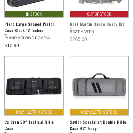
IN STOCK
OUT OF STOCK
Plano Large Shaped Pistol
Rost Martin Range Ready Kit
Case Black 12 Inches
ROST MARTIN
PLANO MOLDING COMPAN
$265.00
$10.99
ONLY 1 LEFT IN STOCK
ONLY 2 LEFT IN STOCK
Cz Bren 30" Tactical Rifle
Savior Specialist Double Rifle
Case
Case 42" Gray