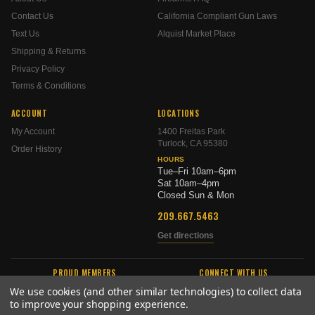
Contact Us
California Compliant Gun Laws
Text Us
Alquist Market Place
Shipping & Returns
Privacy Policy
Terms & Conditions
ACCOUNT
LOCATIONS
My Account
1400 Freitas Park
Turlock, CA 95380
Order History
HOURS
Tue–Fri 10am–6pm
Sat 10am–4pm
Closed Sun & Mon
209.667.5463
Get directions
PROUD MEMBERS
CONNECT WITH US
We use cookies (and other similar technologies) to collect data
to improve your shopping experience.