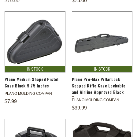
$70.00
$75.00
IN STOCK
IN STOCK
Plano Medium Shaped Pistol
Plano Pro-Max PillarLock
Case Black 9.75 Inches
Scoped Rifle Case Lockable
and Airline Approved Black
PLANO MOLDING COMPAN
PLANO MOLDING COMPAN
$7.99
$39.99