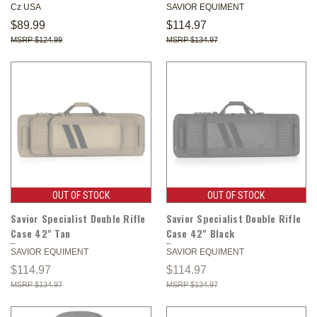
Cz USA
SAVIOR EQUIMENT
$89.99
$114.97
$124.99
$134.97
OUT OF STOCK
OUT OF STOCK
Savior Specialist Double Rifle
Savior Specialist Double Rifle
Case 42" Tan
Case 42" Black
SAVIOR EQUIMENT
SAVIOR EQUIMENT
$114.97
$114.97
$134.97
$134.97