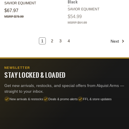
Black
SAVIOR EQUIMENT
SAVIOR EQUIMENT
$67.97
$54.99
$79.99
$64.99
1
2
3
4
Next
NEWSLETTER
STAY LOCKED & LOADED
Get new arrivals, restocks, and special offers from Alquist Arms —
straight to your inbox.
New arrivals & restocks
Deals & promo alerts
FFL & store updates