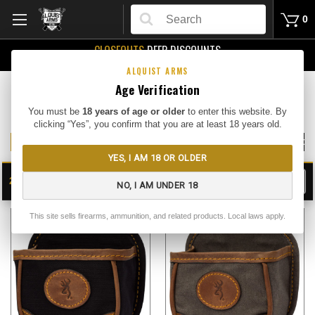
Search
0
CLOSEOUTS
DEEP DISCOUNTS
Buy Me
ALQUIST ARMS
Age Verification
Gun Case and Shooting Bags
You must be
18 years of age or older
to enter this website. By
clicking “Yes”, you confirm that you are at least 18 years old.
SOFT GUN CASES
SHOOTING BAGS/SHELL BAGS
HARD GUN CA
YES, I AM 18 OR OLDER
24
FILTER
NO, I AM UNDER 18
SHOW
SORT BY:
This site sells firearms, ammunition, and related products. Local laws apply.