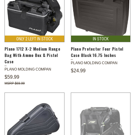
ONLY 2 LEFT IN STOCK
IN STOCK
Plano 1712 X-2 Medium Range
Plano Protector Four Pistol
Bag With Ammo Box & Pistol
Case Black 16.75 Inches
Case
PLANO MOLDING COMPAN
PLANO MOLDING COMPAN
$24.99
$59.99
$69.99