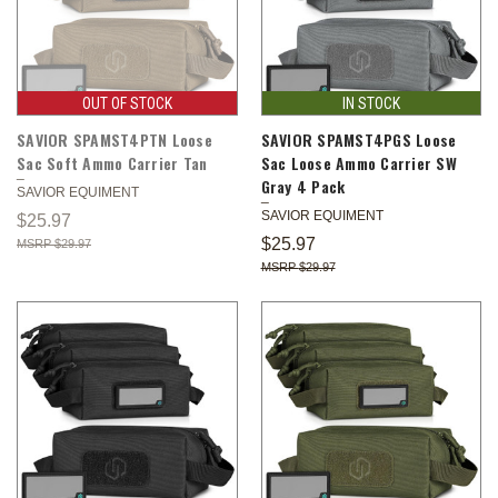
OUT OF STOCK
IN STOCK
SAVIOR SPAMST4PTN Loose
SAVIOR SPAMST4PGS Loose
Sac Soft Ammo Carrier Tan
Sac Loose Ammo Carrier SW
Gray 4 Pack
SAVIOR EQUIMENT
SAVIOR EQUIMENT
$25.97
$25.97
$29.97
$29.97