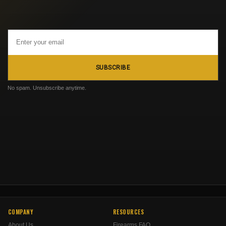
Email
Address
SUBSCRIBE
No spam. Unsubscribe anytime.
COMPANY
RESOURCES
About Us
Firearms FAQ