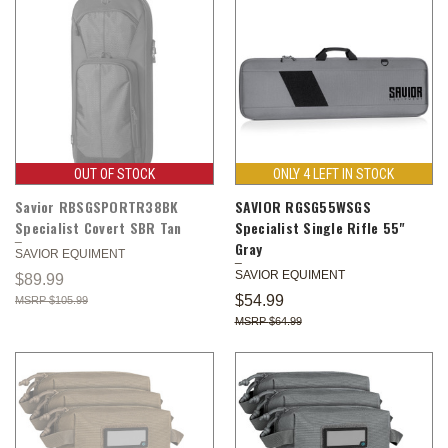
OUT OF STOCK
ONLY 4 LEFT IN STOCK
Savior RBSGSPORTR38BK
SAVIOR RGSG55WSGS
Specialist Covert SBR Tan
Specialist Single Rifle 55"
Gray
SAVIOR EQUIMENT
SAVIOR EQUIMENT
$89.99
$54.99
$105.99
$64.99