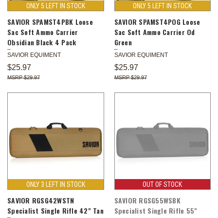
ONLY 5 LEFT IN STOCK
ONLY 5 LEFT IN STOCK
SAVIOR SPAMST4PBK Loose
SAVIOR SPAMST4POG Loose
Sac Soft Ammo Carrier
Sac Soft Ammo Carrier Od
Obsidian Black 4 Pack
Green
SAVIOR EQUIMENT
SAVIOR EQUIMENT
$25.97
$25.97
$29.97
$29.97
ONLY 3 LEFT IN STOCK
OUT OF STOCK
SAVIOR RGSG42WSTN
SAVIOR RGSG55WSBK
Specialist Single Rifle 42" Tan
Specialist Single Rifle 55"