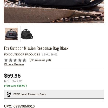
Fox Outdoor Mission Response Bag Black
FOX OUTDOOR PRODUCTS
SKU:
56-01
(No reviews yet)
Write a Review
$59.95
$74.95
(You save
$15.00
)
FREE Local Pickup in Store
UPC:
09959856010