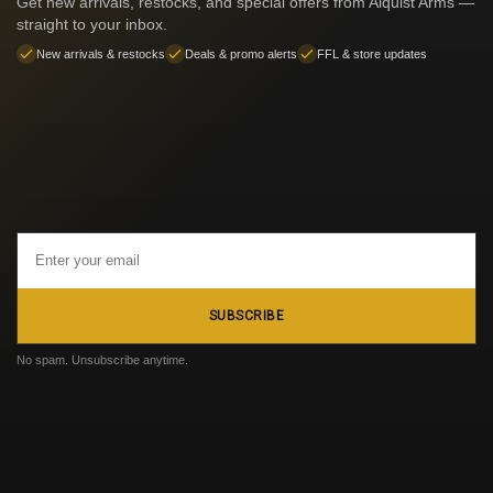
Get new arrivals, restocks, and special offers from Alquist Arms —
straight to your inbox.
New arrivals & restocks
Deals & promo alerts
FFL & store updates
Email
Address
SUBSCRIBE
No spam. Unsubscribe anytime.