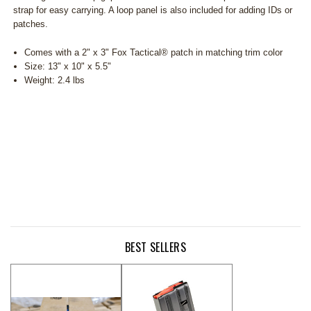
strap for easy carrying. A loop panel is also included for adding IDs or
patches.
Comes with a 2" x 3" Fox Tactical® patch in matching trim color
Size: 13" x 10" x 5.5"
Weight: 2.4 lbs
BEST SELLERS