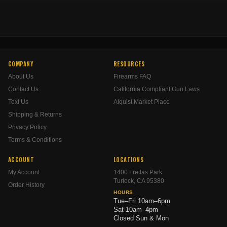
COMPANY
RESOURCES
About Us
Firearms FAQ
Contact Us
California Compliant Gun Laws
Text Us
Alquist Market Place
Shipping & Returns
Privacy Policy
Terms & Conditions
ACCOUNT
LOCATIONS
My Account
1400 Freitas Park
Turlock, CA 95380
Order History
HOURS
Tue–Fri 10am–6pm
Sat 10am–4pm
Closed Sun & Mon