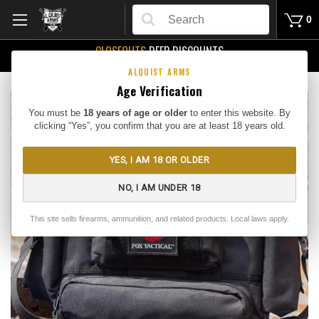
Search
0
CLOSEOUTS
DEEP DISCOUNTS
Buy Me
ALQUIST ARMS
Age Verification
You must be
18 years of age or older
to enter this website. By
clicking “Yes”, you confirm that you are at least 18 years old.
YES, I AM 18 OR OLDER
NO, I AM UNDER 18
This site sells firearms, ammunition, and related products. Local laws apply.