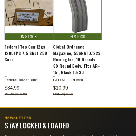
IN STOCK
IN STOCK
Federal Top Gun 12ga
Global Ordnance,
1200FPS 7.5 Shot 250
Magazine, 556NATO/223
Case
Remington, 10 Rounds,
30 Round Body, Fits AR-
15 , Black 10/30
Federal Target Bulk
GLOBAL ORDANCE
$84.99
$10.99
$109.00
$11.99
NEWSLETTER
STAY LOCKED & LOADED