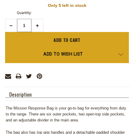
Only
5
left in stock
Quantity:
Decrease
Increase
Quantity:
Quantity:
ADD TO WISH LIST
Description
The Mission Response Bag is your go-to bag for everything from duty
to the range. There are six outer pockets, two open-top side pockets,
and an adjustable divider in the main area.
The bag also has top grip handles and a detachable padded shoulder