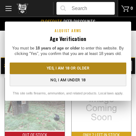
Search
0
CLOSEOUTS
DEEP DISCOUNTS
Buy Me
ALQUIST ARMS
Age Verification
Bullseye Camera Systems
You must be
18 years of age or older
to enter this website. By
clicking “Yes”, you confirm that you are at least 18 years old.
2
FILTER
YES, I AM 18 OR OLDER
SHOW
SORT BY:
NO, I AM UNDER 18
This site sells firearms, ammunition, and related products. Local laws apply.
OUT OF STOCK
ONLY 2 LEFT IN STOCK