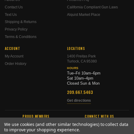
Contact Us
California Compliant Gun Laws
Text Us
Alquist Market Place
Shipping & Returns
Privacy Policy
Terms & Conditions
ACCOUNT
LOCATIONS
My Account
1400 Freitas Park
Turlock, CA 95380
Order History
HOURS
Tue–Fri 10am–6pm
Sat 10am–4pm
Closed Sun & Mon
209.667.5463
Get directions
PROUD MEMBERS
CONNECT WITH US
We use cookies (and other similar technologies) to collect data
to improve your shopping experience.