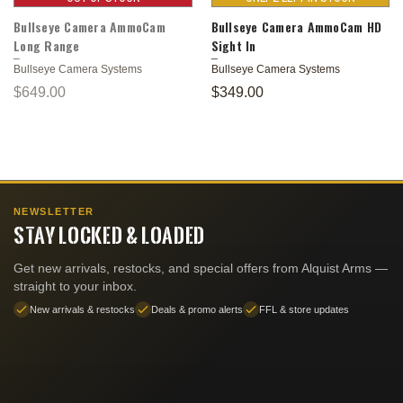
Bullseye Camera AmmoCam
Bullseye Camera AmmoCam HD
Long Range
Sight In
Bullseye Camera Systems
Bullseye Camera Systems
$649.00
$349.00
NEWSLETTER
STAY LOCKED & LOADED
Get new arrivals, restocks, and special offers from Alquist Arms —
straight to your inbox.
New arrivals & restocks
Deals & promo alerts
FFL & store updates