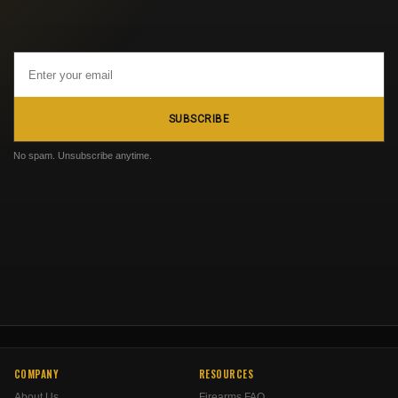
Email
Address
SUBSCRIBE
No spam. Unsubscribe anytime.
COMPANY
RESOURCES
About Us
Firearms FAQ