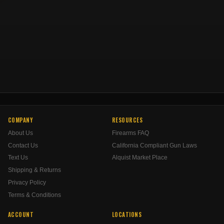
COMPANY
RESOURCES
About Us
Firearms FAQ
Contact Us
California Compliant Gun Laws
Text Us
Alquist Market Place
Shipping & Returns
Privacy Policy
Terms & Conditions
ACCOUNT
LOCATIONS