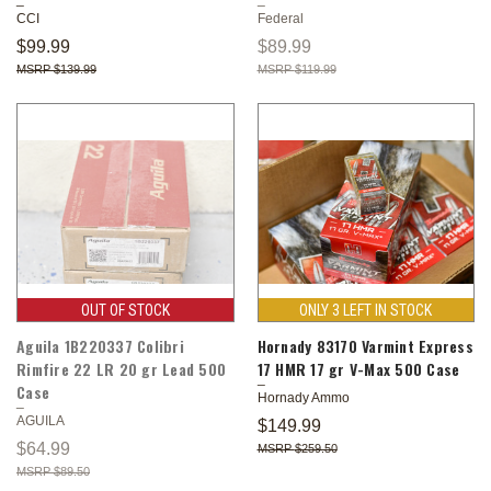
CCI
Federal
$99.99
$89.99
$139.99
$119.99
OUT OF STOCK
ONLY 3 LEFT IN STOCK
Aguila 1B220337 Colibri
Hornady 83170 Varmint Express
Rimfire 22 LR 20 gr Lead 500
17 HMR 17 gr V-Max 500 Case
Case
Hornady Ammo
AGUILA
$149.99
$64.99
$259.50
$89.50