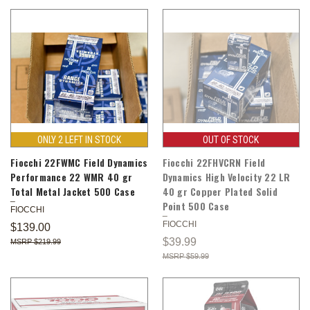
ONLY 2 LEFT IN STOCK
OUT OF STOCK
Fiocchi 22FWMC Field Dynamics
Fiocchi 22FHVCRN Field
Performance 22 WMR 40 gr
Dynamics High Velocity 22 LR
Total Metal Jacket 500 Case
40 gr Copper Plated Solid
Point 500 Case
FIOCCHI
FIOCCHI
$139.00
$39.99
$219.99
$59.99