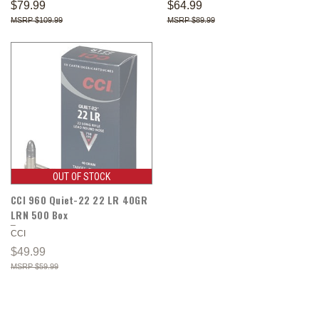
$79.99
$64.99
$109.99
$89.99
OUT OF STOCK
CCI 960 Quiet-22 22 LR 40GR
LRN 500 Box
CCI
$49.99
$59.99