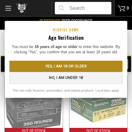
Search
0
CLOSEOUTS
DEEP DISCOUNTS
Buy Me
ALQUIST ARMS
Age Verification
Rimfire Bulk
You must be
18 years of age or older
to enter this website. By
clicking “Yes”, you confirm that you are at least 18 years old.
17
FILTER
YES, I AM 18 OR OLDER
SHOW
SORT BY:
NO, I AM UNDER 18
This site sells firearms, ammunition, and related products. Local laws apply.
OUT OF STOCK
OUT OF STOCK