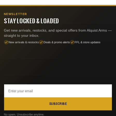
NEWSLETTER
STAY LOCKED & LOADED
Get new arrivals, restocks, and special offers from Alquist Arms —
straight to your inbox.
New arrivals & restocks
Deals & promo alerts
FFL & store updates
Email
Address
SUBSCRIBE
No spam. Unsubscribe anytime.