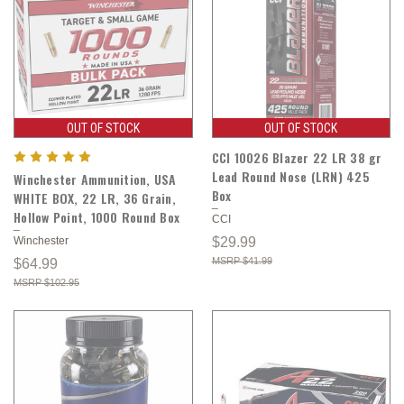
OUT OF STOCK
OUT OF STOCK
CCI 10026 Blazer 22 LR 38 gr
Lead Round Nose (LRN) 425
Winchester Ammunition, USA
Box
WHITE BOX, 22 LR, 36 Grain,
Hollow Point, 1000 Round Box
CCI
Winchester
$29.99
$41.99
$64.99
$102.95