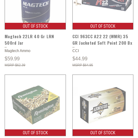
OUT OF STOCK
OUT OF STOCK
Magtech 22LR 40 Gr LRN
CCI 963CC A22 22 (WMR) 35
500rd Jar
GR Jacketed Soft Point 200 Bx
Magtech Ammo
CCI
$59.99
$44.99
$62.39
$64.95
OUT OF STOCK
OUT OF STOCK