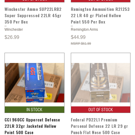
Winchester Ammo SUP22LRB2
Remington Ammunition R21253
Super Suppressed 22LR 45gr
22 LR 40 gr Plated Hollow
350 Per Box
Point 550 Per Box
Winchester
Remington Arms
$26.99
$44.99
$61.99
IN STOCK
OUT OF STOCK
CCI 960CC Uppercut Defense
Federal PD22L1 Premium
22LR 32gr Jacketed Hollow
Personal Defense 22 LR 29 gr
Point 500 Case
Punch Flat Nose 500 Case