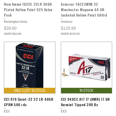
Rem Ammo 1622C 22LR 36GR
Armscor FAC22M1M 22
Plated Hollow Point 525 Value
Winchester Magnum 40 GR
Pack
Jacketed Hollow Point 500rd
Remington Arms
Armscor
$39.90
$129.99
$52.99
$170.00
ONLY 3 LEFT IN STOCK
IN STOCK
CCI 970 Quiet-22 22 LR 40GR
CCI 949CC A17 17 (HMR) 17 GR
CPRN 500 rds
Varmint Tipped 200 Bx
CCI
CCI