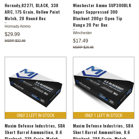
Hornady,82271, BLACK, 338
Winchester Ammo SUP300BLK
ARC, 175 Grain, Hollow Point
Super Suppressed 300
Match, 20 Round Box
Blackout 200gr Open Tip
Range 20 Per Box
Hornady Ammo
Winchester
$29.99
$17.49
$32.99
$26.95
ONLY 2 LEFT IN STOCK
ONLY 1 LEFT IN STOCK
Maxim Defense Industries, SBA
Maxim Defense Industries, SBA
Short Barrel Ammunition, 8.6
Short Barrel Ammunition, 8.6
Blackout, 235 Grain, Match
Blackout, 285 Grain, Match