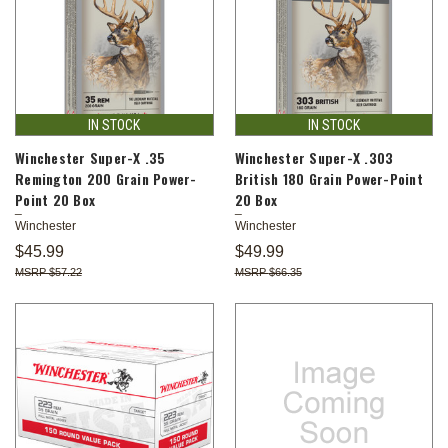
IN STOCK
IN STOCK
Winchester Super-X .35
Winchester Super-X .303
Remington 200 Grain Power-
British 180 Grain Power-Point
Point 20 Box
20 Box
Winchester
Winchester
$45.99
$49.99
$57.22
$66.35