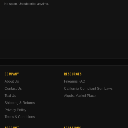
No spam. Unsubscribe anytime.
COMPANY
RESOURCES
About Us
Firearms FAQ
Contact Us
California Compliant Gun Laws
Text Us
Alquist Market Place
Shipping & Returns
Privacy Policy
Terms & Conditions