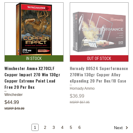
IN STOCK
OUT OF STOCK
Winchester Ammo X270CLF
Hornady 80524 Superformance
Copper Impact 270 Win 130gr
270Win 130gr Copper Alloy
Copper Extreme Point Lead
eXpanding 20 Per Box/10 Case
Free 20 Per Box
Hornady Ammo
Winchester
$36.99
$44.99
$67.95
$49.99
1
2
3
4
5
6
Next