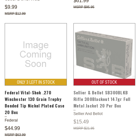
$61.99
$9.99
$95.95
$12.99
ONLY 3 LEFT IN STOCK
OUT OF STOCK
Federal Vital-Shok .270
Sellier & Bellot SB300BLKB
Winchester 130 Grain Trophy
Rifle 300Blackout 147gr Full
Bonded Tip Nickel Plated Case
Metal Jacket 20 Per Box
20 Box
Sellier And Bellot
Federal
$15.49
$44.99
$21.95
$63.99