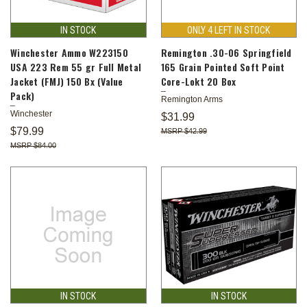
IN STOCK
ONLY 4 LEFT IN STOCK
Winchester Ammo W223150
Remington .30-06 Springfield
USA 223 Rem 55 gr Full Metal
165 Grain Pointed Soft Point
Jacket (FMJ) 150 Bx (Value
Core-Lokt 20 Box
Pack)
Remington Arms
Winchester
$31.99
$79.99
$42.99
$84.00
IN STOCK
IN STOCK