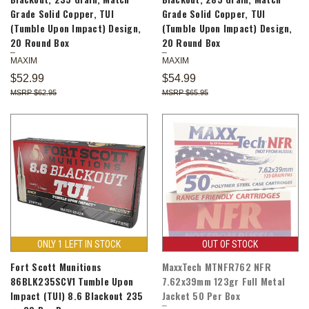
Grade Solid Copper, TUI
Grade Solid Copper, TUI
(Tumble Upon Impact) Design,
(Tumble Upon Impact) Design,
20 Round Box
20 Round Box
MAXIM
MAXIM
$52.99
$54.99
$62.95
$65.95
ONLY 1 LEFT IN STOCK
OUT OF STOCK
Fort Scott Munitions
MaxxTech MTNFR762 NFR
86BLK235SCV1 Tumble Upon
7.62x39mm 123gr Full Metal
Impact (TUI) 8.6 Blackout 235
Jacket 50 Per Box