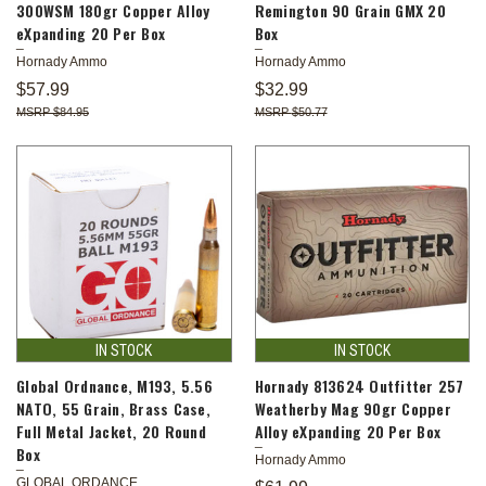
300WSM 180gr Copper Alloy
Remington 90 Grain GMX 20
eXpanding 20 Per Box
Box
Hornady Ammo
Hornady Ammo
$57.99
$32.99
$84.95
$50.77
IN STOCK
IN STOCK
Global Ordnance, M193, 5.56
Hornady 813624 Outfitter 257
NATO, 55 Grain, Brass Case,
Weatherby Mag 90gr Copper
Full Metal Jacket, 20 Round
Alloy eXpanding 20 Per Box
Box
Hornady Ammo
GLOBAL ORDANCE