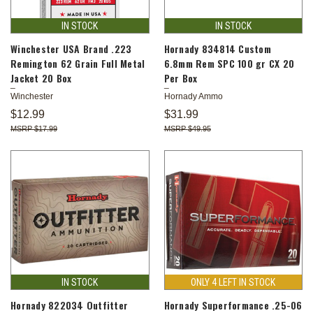
IN STOCK
IN STOCK
Winchester USA Brand .223
Hornady 834814 Custom
Remington 62 Grain Full Metal
6.8mm Rem SPC 100 gr CX 20
Jacket 20 Box
Per Box
Winchester
Hornady Ammo
$12.99
$31.99
$17.99
$49.95
IN STOCK
ONLY 4 LEFT IN STOCK
Hornady 822034 Outfitter
Hornady Superformance .25-06