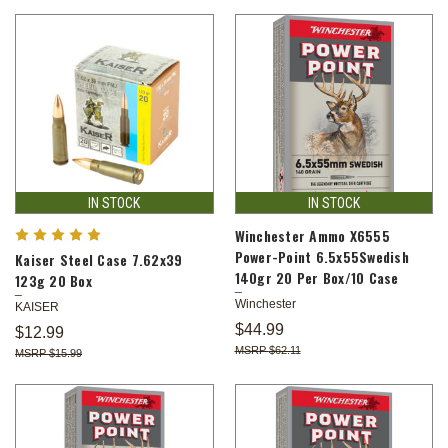
IN STOCK
IN STOCK
Winchester Ammo X6555
Power-Point 6.5x55Swedish
Kaiser Steel Case 7.62x39
140gr 20 Per Box/10 Case
123g 20 Box
Winchester
KAISER
$44.99
$12.99
$62.11
$15.99