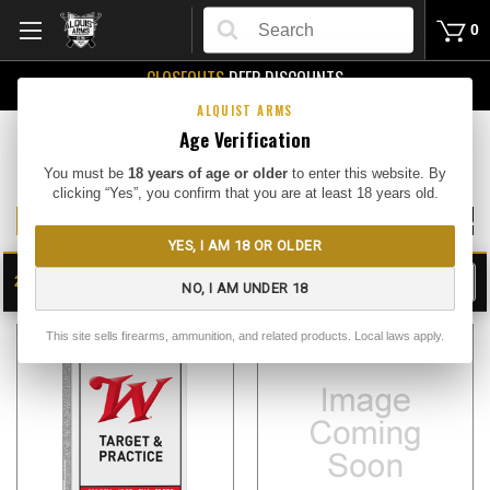
Search
0
CLOSEOUTS
DEEP DISCOUNTS
Buy Me
ALQUIST ARMS
Age Verification
Rifle Ammo
You must be
18 years of age or older
to enter this website. By
clicking “Yes”, you confirm that you are at least 18 years old.
308 WIN AMMO
5.56 AMMO
7.62X39 AMMO
7.62X51 NATO AM
YES, I AM 18 OR OLDER
24
FILTER
NO, I AM UNDER 18
SHOW
SORT BY:
This site sells firearms, ammunition, and related products. Local laws apply.