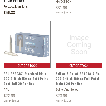
gr 20 Per Box
MAXXTECH
Fortscott Munitions
$31.99
$56.00
$39.99
OUT OF STOCK
OUT OF STOCK
PPU PP303S1 Standard Rifle
Sellier & Bellot SB303A Rifle
303 British 150 gr Soft Point
303 British 180 gr Full Metal
Boat Tail 20 Per Box
Jacket 20 Per Box
PPU
Sellier And Bellot
$22.99
$23.99
$35.95
$31.95