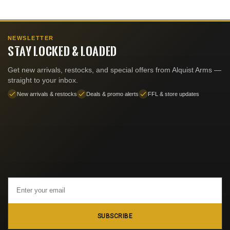
NEWSLETTER
STAY LOCKED & LOADED
Get new arrivals, restocks, and special offers from Alquist Arms —
straight to your inbox.
New arrivals & restocks
Deals & promo alerts
FFL & store updates
Email
Address
SUBSCRIBE